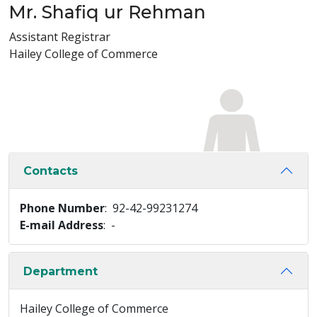
Mr. Shafiq ur Rehman
Assistant Registrar
Hailey College of Commerce
Contacts
Phone Number
: 92-42-99231274
E-mail Address
: -
Department
Hailey College of Commerce