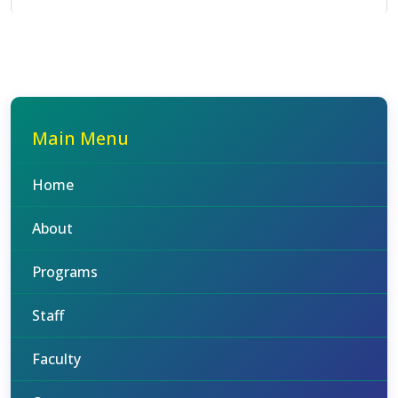
Main Menu
Home
About
Programs
Staff
Faculty