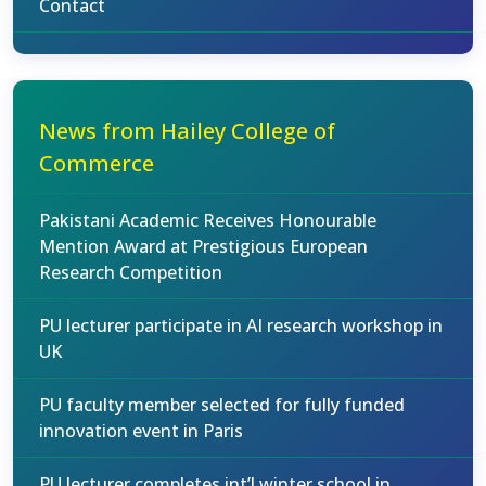
Contact
News from Hailey College of
Commerce
Pakistani Academic Receives Honourable
Mention Award at Prestigious European
Research Competition
PU lecturer participate in AI research workshop in
UK
PU faculty member selected for fully funded
innovation event in Paris
PU lecturer completes int’l winter school in