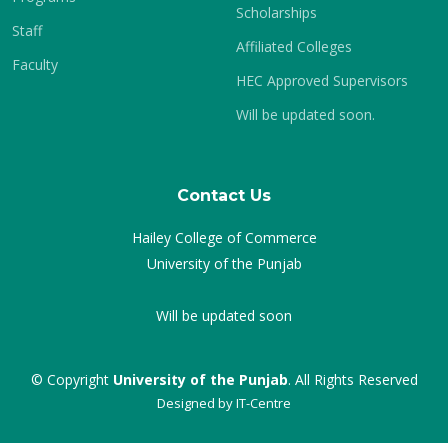
Scholarships
Staff
Affiliated Colleges
Faculty
HEC Approved Supervisors
Will be updated soon.
Contact Us
Hailey College of Commerce
University of the Punjab
Will be updated soon
© Copyright
University of the Punjab
. All Rights Reserved
Designed by
IT-Centre