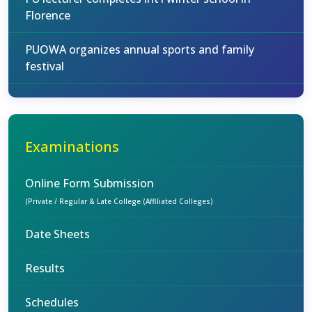
Florence
PUOWA organizes annual sports and family
festival
Examinations
Online Form Submission
(Private / Regular & Late College (Affiliated Colleges)
Date Sheets
Results
Schedules