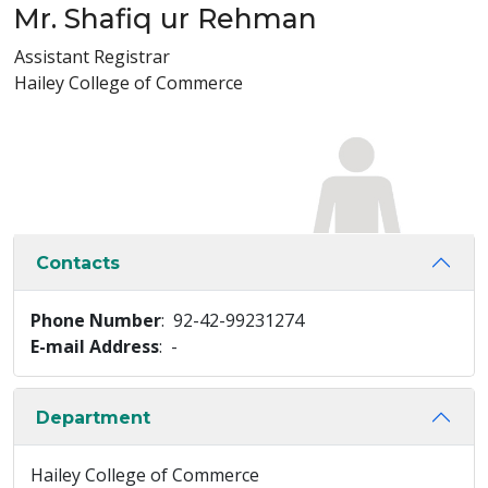
Mr. Shafiq ur Rehman
Assistant Registrar
Hailey College of Commerce
Contacts
Phone Number
: 92-42-99231274
E-mail Address
: -
Department
Hailey College of Commerce