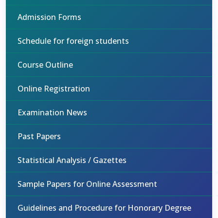
Admission Forms
Schedule for foreign students
Course Outline
Online Registration
Examination News
Past Papers
Statistical Analysis / Gazettes
Sample Papers for Online Assessment
Guidelines and Procedure for Honorary Degree