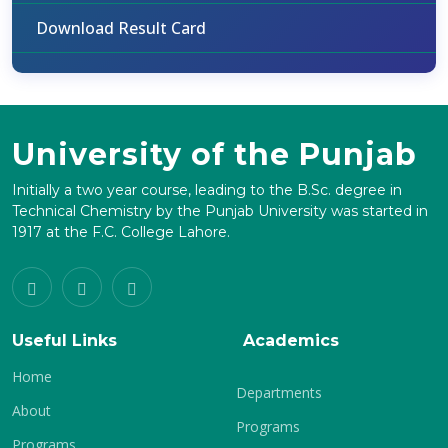
Download Result Card
University of the Punjab
Initially a two year course, leading to the B.Sc. degree in
Technical Chemistry by the Punjab University was started in
1917 at the F.C. College Lahore.
Useful Links
Academics
Home
Departments
About
Programs
Programs