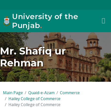
University of the
Punjab
.
Mr. Shafiq ur
Rehman
Main Page
Quaid-e-Azam
Commerce
Hailey College of Commerce
Hailey College of Commerce