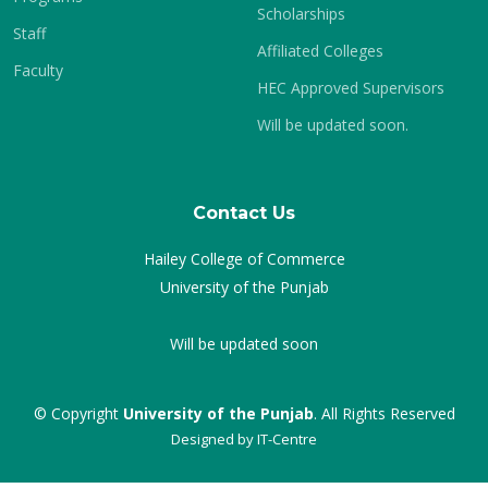
Scholarships
Staff
Affiliated Colleges
Faculty
HEC Approved Supervisors
Will be updated soon.
Contact Us
Hailey College of Commerce
University of the Punjab
Will be updated soon
© Copyright
University of the Punjab
. All Rights Reserved
Designed by
IT-Centre