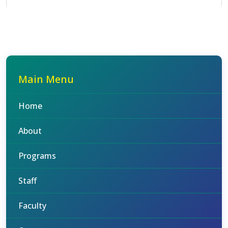
Main Menu
Home
About
Programs
Staff
Faculty