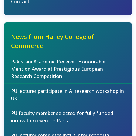
Contact
News from Hailey College of
Commerce
Pakistani Academic Receives Honourable
Mention Award at Prestigious European
Research Competition
PU lecturer participate in AI research workshop in
UK
PU faculty member selected for fully funded
innovation event in Paris
PU lecturer completes int’l winter school in