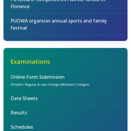
Florence
PUOWA organizes annual sports and family
festival
Examinations
Online Form Submission
(Private / Regular & Late College (Affiliated Colleges)
Date Sheets
Results
Schedules